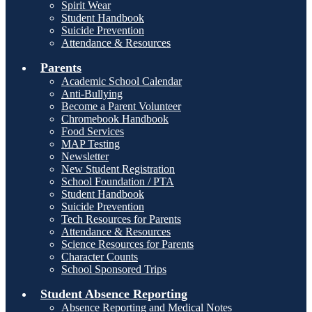
Spirit Wear
Student Handbook
Suicide Prevention
Attendance & Resources
Parents
Academic School Calendar
Anti-Bullying
Become a Parent Volunteer
Chromebook Handbook
Food Services
MAP Testing
Newsletter
New Student Registration
School Foundation / PTA
Student Handbook
Suicide Prevention
Tech Resources for Parents
Attendance & Resources
Science Resources for Parents
Character Counts
School Sponsored Trips
Student Absence Reporting
Absence Reporting and Medical Notes