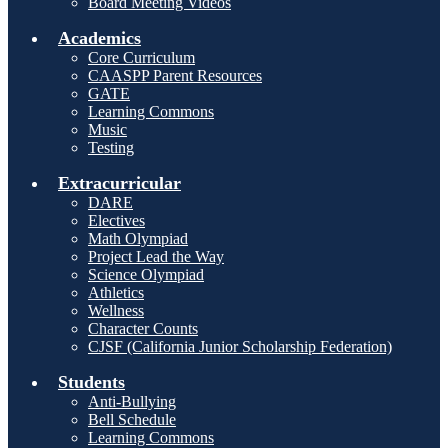
Board Meeting Videos
Academics
Core Curriculum
CAASPP Parent Resources
GATE
Learning Commons
Music
Testing
Extracurricular
DARE
Electives
Math Olympiad
Project Lead the Way
Science Olympiad
Athletics
Wellness
Character Counts
CJSF (California Junior Scholarship Federation)
Students
Anti-Bullying
Bell Schedule
Learning Commons