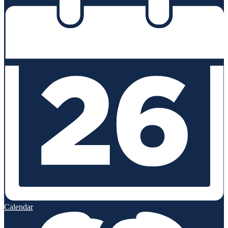
Calendar