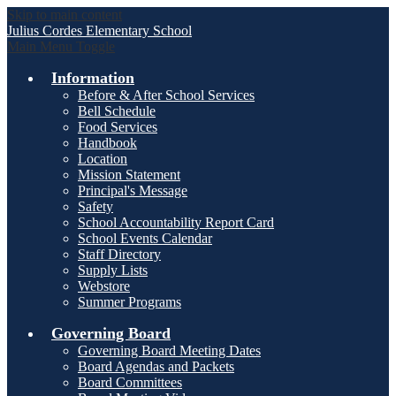
Skip to main content
Julius Cordes
Elementary School
Main Menu Toggle
Information
Before & After School Services
Bell Schedule
Food Services
Handbook
Location
Mission Statement
Principal's Message
Safety
School Accountability Report Card
School Events Calendar
Staff Directory
Supply Lists
Webstore
Summer Programs
Governing Board
Governing Board Meeting Dates
Board Agendas and Packets
Board Committees