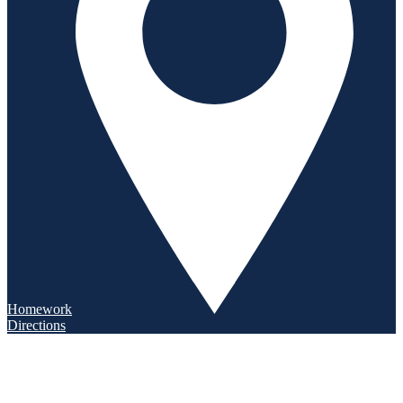
Homework
Directions