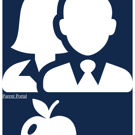
Parent Portal