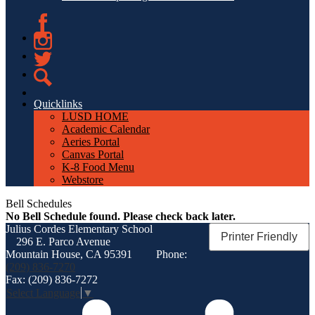
Facebook
Instagram
Twitter
Search
Quicklinks
LUSD HOME
Academic Calendar
Aeries Portal
Canvas Portal
K-8 Food Menu
Webstore
Bell Schedules
No Bell Schedule found. Please check back later.
Julius Cordes
Elementary School
Printer Friendly
296 E. Parco Avenue
Mountain House, CA 95391
Phone:
(209) 836-7270
Fax: (209) 836-7272
Select Language
▼