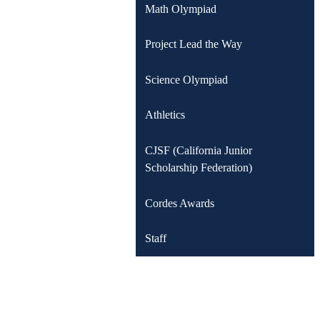
Math Olympiad
Project Lead the Way
Science Olympiad
Athletics
CJSF (California Junior
Scholarship Federation)
Cordes Awards
Staff