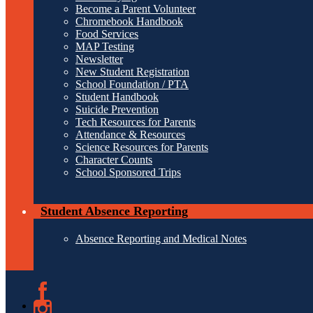
Become a Parent Volunteer
Chromebook Handbook
Food Services
MAP Testing
Newsletter
New Student Registration
School Foundation / PTA
Student Handbook
Suicide Prevention
Tech Resources for Parents
Attendance & Resources
Science Resources for Parents
Character Counts
School Sponsored Trips
Student Absence Reporting
Absence Reporting and Medical Notes
Facebook