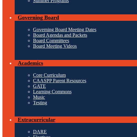
Summer Programs
Governing Board
Governing Board Meeting Dates
Board Agendas and Packets
Board Committees
Board Meeting Videos
Academics
Core Curriculum
CAASPP Parent Resources
GATE
Learning Commons
Music
Testing
Extracurricular
DARE