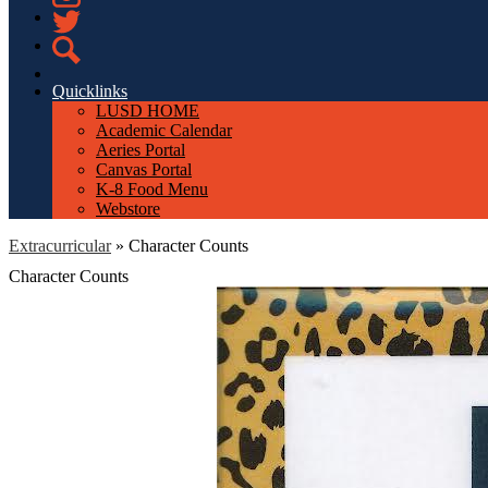
Instagram
Twitter
Search
Quicklinks
LUSD HOME
Academic Calendar
Aeries Portal
Canvas Portal
K-8 Food Menu
Webstore
Extracurricular
»
Character Counts
Character Counts