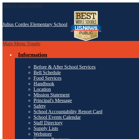
Skip to main content
Julius Cordes
Elementary School
Main Menu Toggle
Information
Before & After School Services
Bell Schedule
Food Services
Handbook
Location
Mission Statement
Principal's Message
Safety
School Accountability Report Card
School Events Calendar
Staff Directory
Supply Lists
Webstore