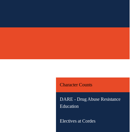
Character Counts
DARE - Drug Abuse Resistance
Education
Electives at Cordes