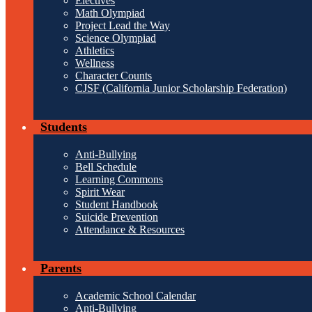
Electives
Math Olympiad
Project Lead the Way
Science Olympiad
Athletics
Wellness
Character Counts
CJSF (California Junior Scholarship Federation)
Students
Anti-Bullying
Bell Schedule
Learning Commons
Spirit Wear
Student Handbook
Suicide Prevention
Attendance & Resources
Parents
Academic School Calendar
Anti-Bullying