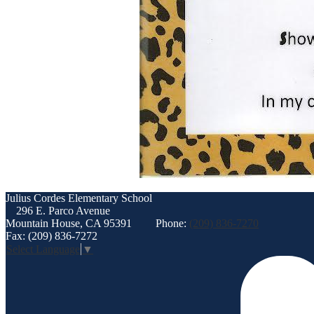
Julius Cordes
Elementary School
296 E. Parco Avenue
Mountain House, CA 95391
Phone:
(209) 836-7270
Fax: (209) 836-7272
Select Language
▼