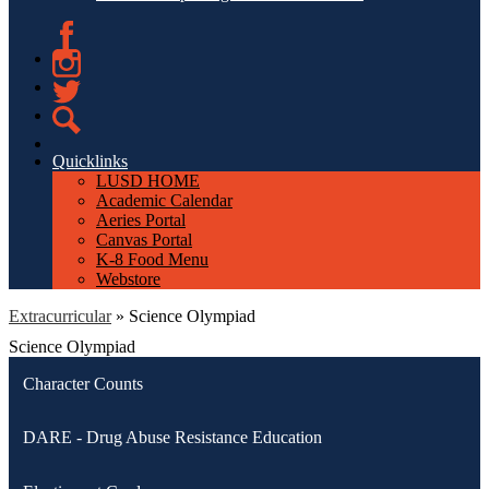
Facebook
Instagram
Twitter
Search
Quicklinks
LUSD HOME
Academic Calendar
Aeries Portal
Canvas Portal
K-8 Food Menu
Webstore
Extracurricular
»
Science Olympiad
Science Olympiad
Character Counts
DARE - Drug Abuse Resistance Education