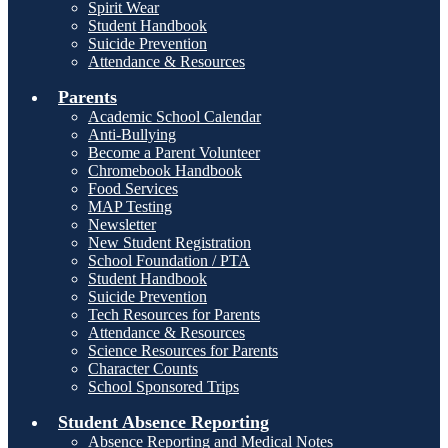
Spirit Wear
Student Handbook
Suicide Prevention
Attendance & Resources
Parents
Academic School Calendar
Anti-Bullying
Become a Parent Volunteer
Chromebook Handbook
Food Services
MAP Testing
Newsletter
New Student Registration
School Foundation / PTA
Student Handbook
Suicide Prevention
Tech Resources for Parents
Attendance & Resources
Science Resources for Parents
Character Counts
School Sponsored Trips
Student Absence Reporting
Absence Reporting and Medical Notes