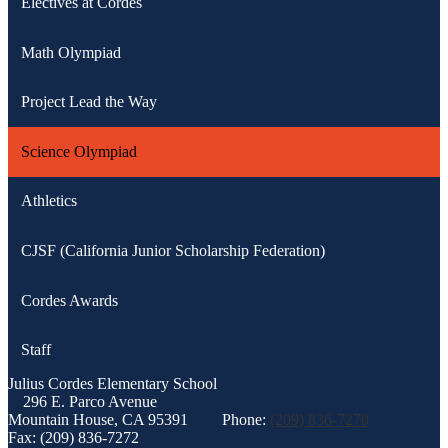
Electives at Cordes
Math Olympiad
Project Lead the Way
Science Olympiad
Athletics
CJSF (California Junior Scholarship Federation)
Cordes Awards
Staff
Julius Cordes
Elementary School
296 E. Parco Avenue
Mountain House, CA 95391
Phone:
(209) 836-7270
Fax: (209) 836-7272