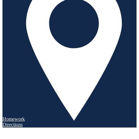
Homework
Directions