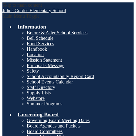
Skip to main content
Julius Cordes
Elementary School
Main Menu Toggle
Information
Before & After School Services
Bell Schedule
Food Services
Handbook
Location
Mission Statement
Principal's Message
Safety
School Accountability Report Card
School Events Calendar
Staff Directory
Supply Lists
Webstore
Summer Programs
Governing Board
Governing Board Meeting Dates
Board Agendas and Packets
Board Committees