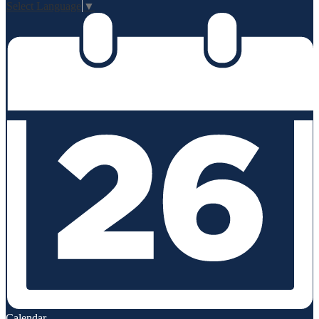
Select Language
▼
Calendar