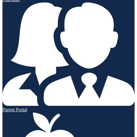
Parent Portal