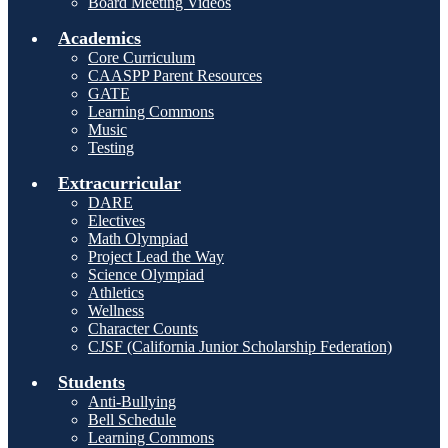
Board Meeting Videos
Academics
Core Curriculum
CAASPP Parent Resources
GATE
Learning Commons
Music
Testing
Extracurricular
DARE
Electives
Math Olympiad
Project Lead the Way
Science Olympiad
Athletics
Wellness
Character Counts
CJSF (California Junior Scholarship Federation)
Students
Anti-Bullying
Bell Schedule
Learning Commons